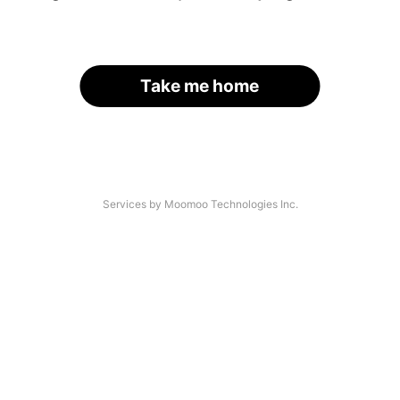
Take me home
Services by Moomoo Technologies Inc.