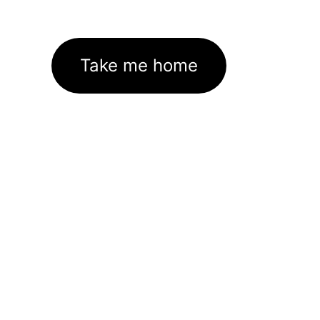
Take me home