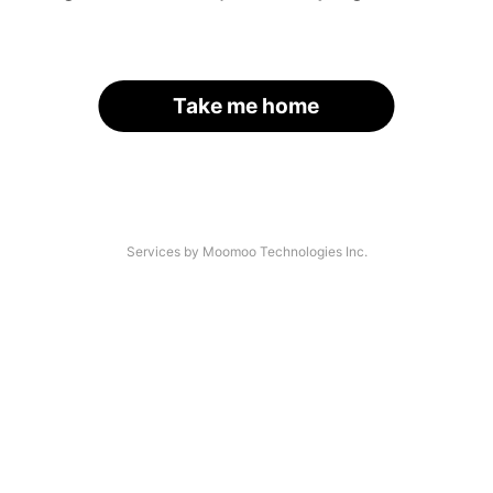
Take me home
Services by Moomoo Technologies Inc.