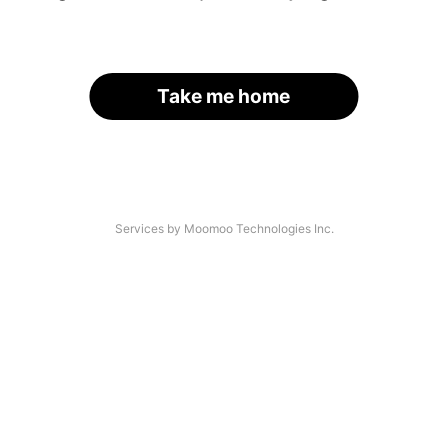
Take me home
Services by Moomoo Technologies Inc.