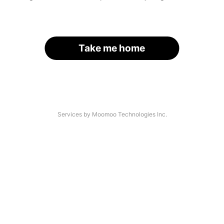
Take me home
Services by Moomoo Technologies Inc.