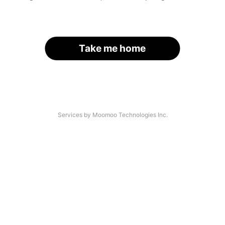
Take me home
Services by Moomoo Technologies Inc.