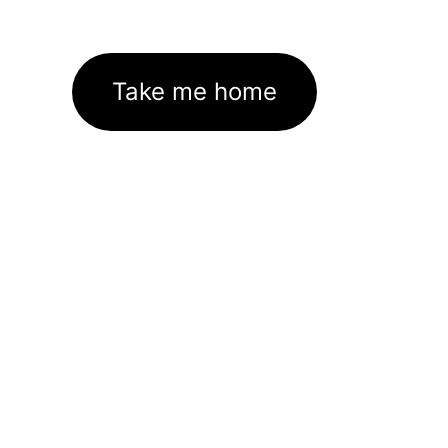
Take me home