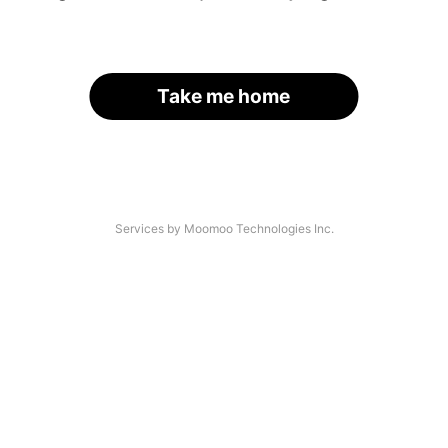
Take me home
Services by Moomoo Technologies Inc.