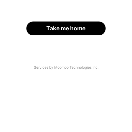
Take me home
Services by Moomoo Technologies Inc.