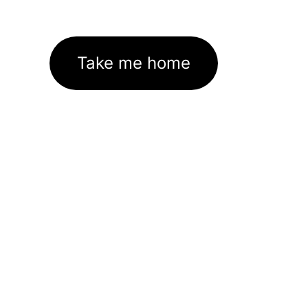
Take me home