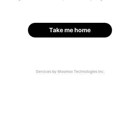
Take me home
Services by Moomoo Technologies Inc.