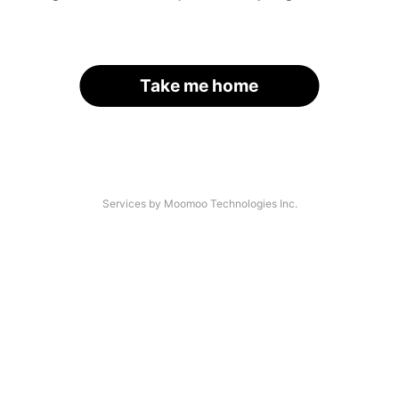
Take me home
Services by Moomoo Technologies Inc.