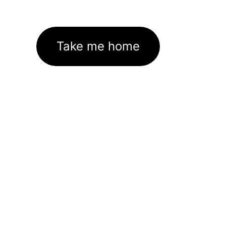
Take me home