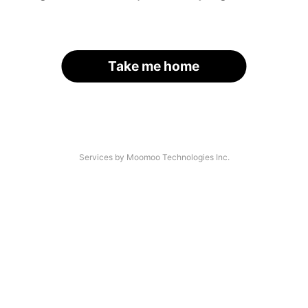
Take me home
Services by Moomoo Technologies Inc.