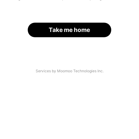
Take me home
Services by Moomoo Technologies Inc.