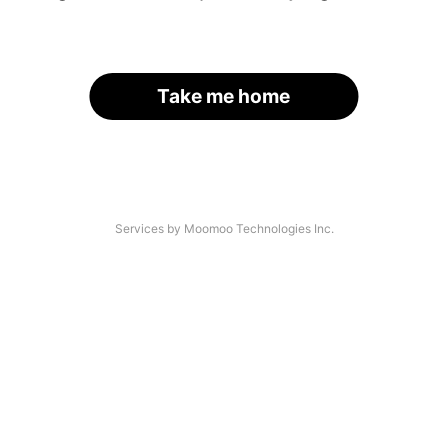
Take me home
Services by Moomoo Technologies Inc.