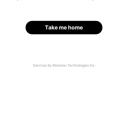
Take me home
Services by Moomoo Technologies Inc.