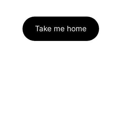
Take me home