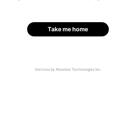
Take me home
Services by Moomoo Technologies Inc.