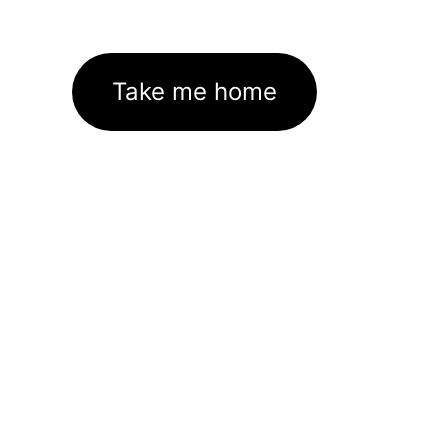
Take me home