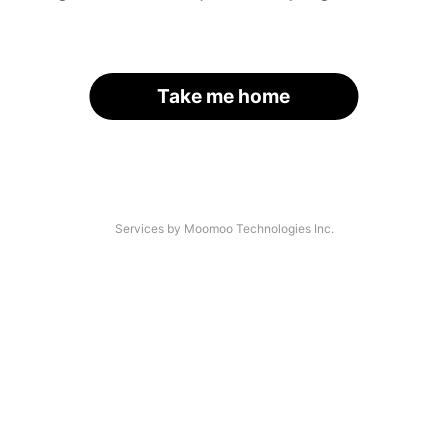
Take me home
Services by Moomoo Technologies Inc.