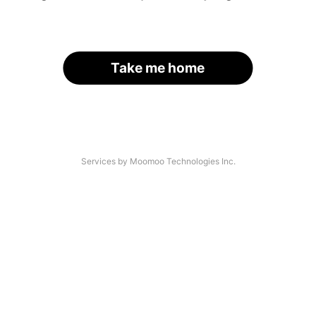
Take me home
Services by Moomoo Technologies Inc.