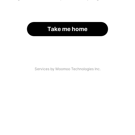
Take me home
Services by Moomoo Technologies Inc.