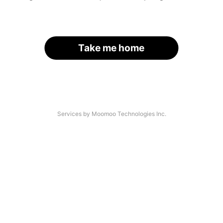
Take me home
Services by Moomoo Technologies Inc.