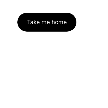
Take me home