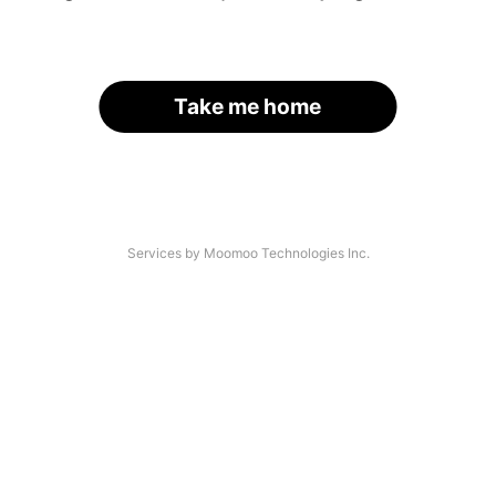
Take me home
Services by Moomoo Technologies Inc.