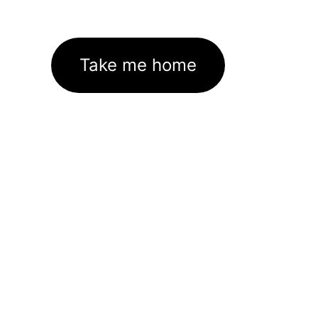
Take me home