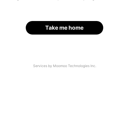
Take me home
Services by Moomoo Technologies Inc.