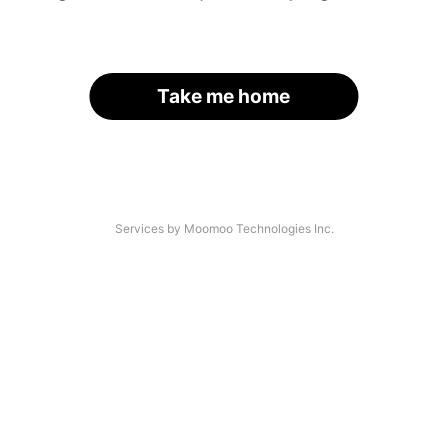
Take me home
Services by Moomoo Technologies Inc.