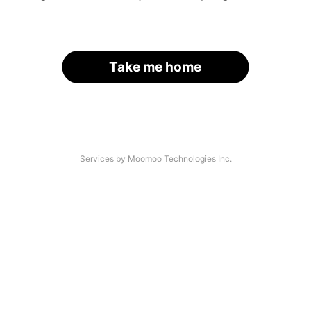
Take me home
Services by Moomoo Technologies Inc.