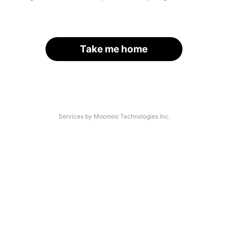
Take me home
Services by Moomoo Technologies Inc.