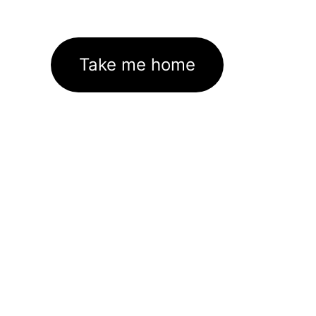
Take me home