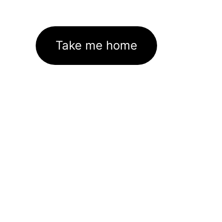
Take me home