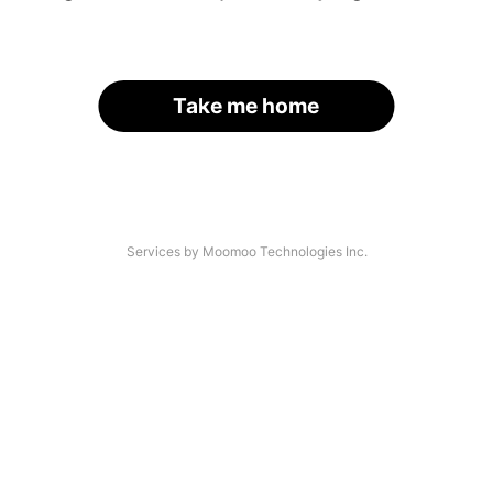
Take me home
Services by Moomoo Technologies Inc.