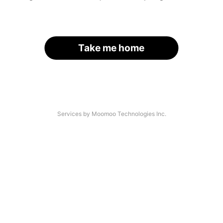
Take me home
Services by Moomoo Technologies Inc.