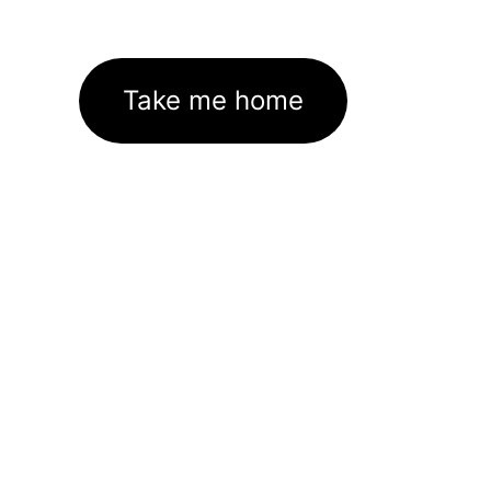
Take me home