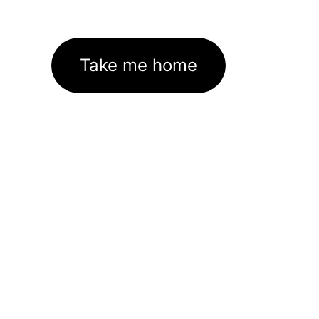
Take me home