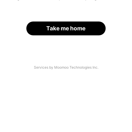
Take me home
Services by Moomoo Technologies Inc.