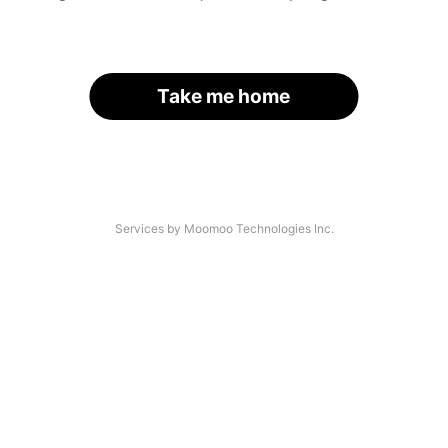
Take me home
Services by Moomoo Technologies Inc.