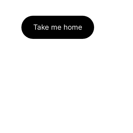
Take me home