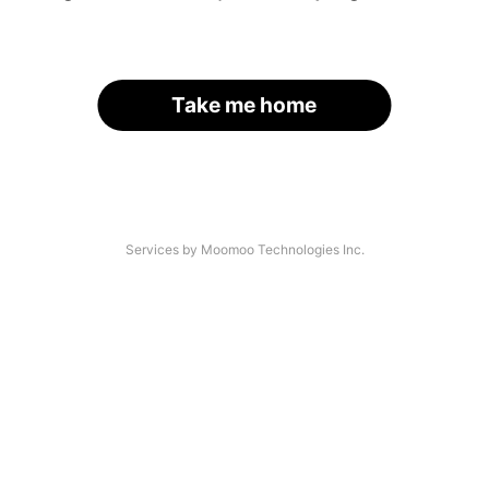
Take me home
Services by Moomoo Technologies Inc.