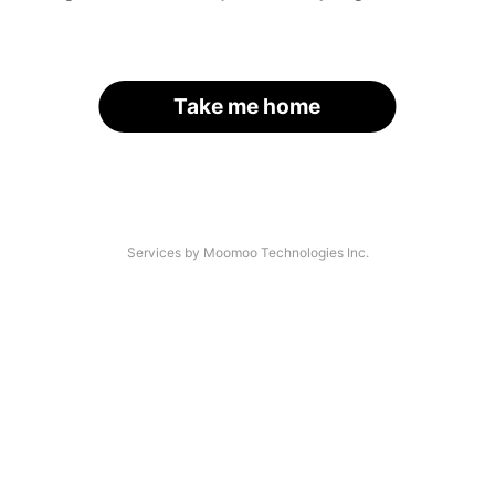
Take me home
Services by Moomoo Technologies Inc.