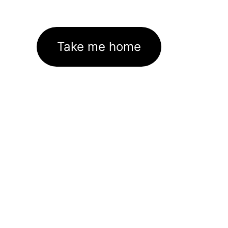
Take me home