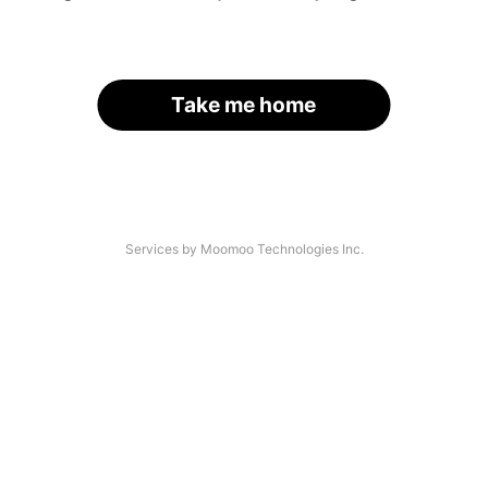
Take me home
Services by Moomoo Technologies Inc.