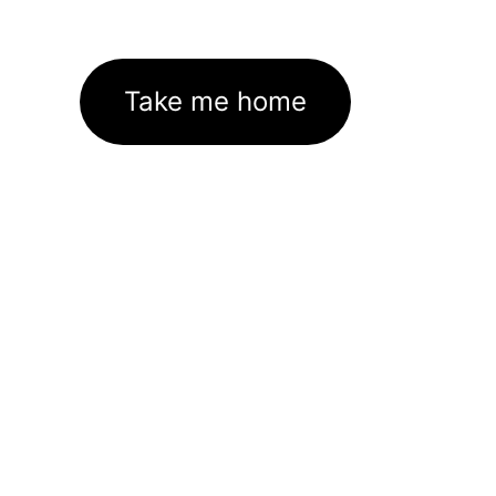
Take me home