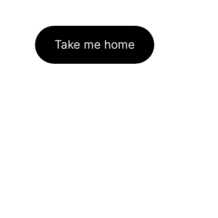
Take me home