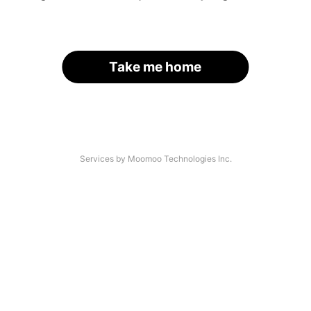
Take me home
Services by Moomoo Technologies Inc.