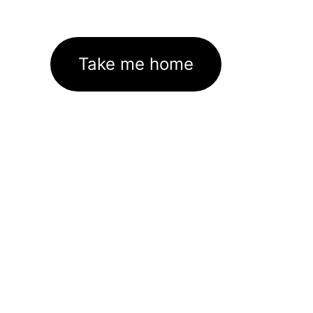
Take me home