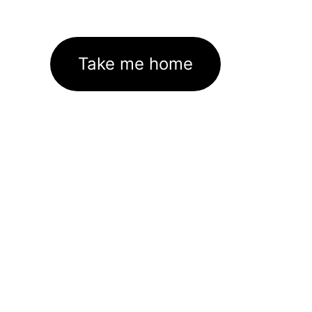
Take me home