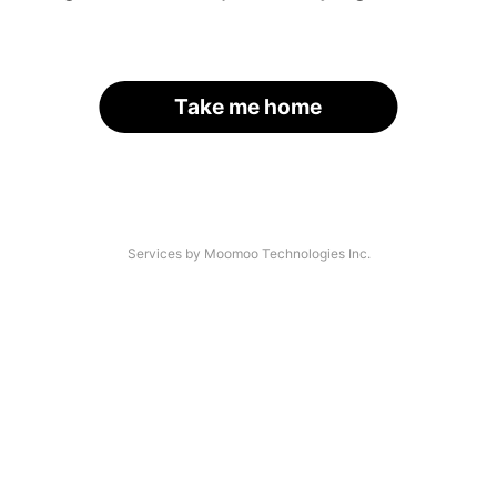
Take me home
Services by Moomoo Technologies Inc.